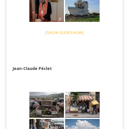
[SHOW SLIDESHOW]
Jean-Claude Péclet