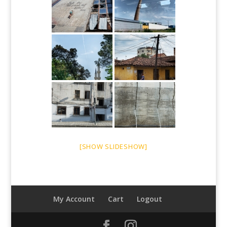
[SHOW SLIDESHOW]
My Account
Cart
Logout