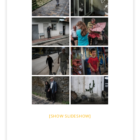
[SHOW SLIDESHOW]