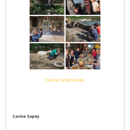
[SHOW SLIDESHOW]
Carine Sapey