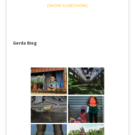
[SHOW SLIDESHOW]
Gerda Bieg