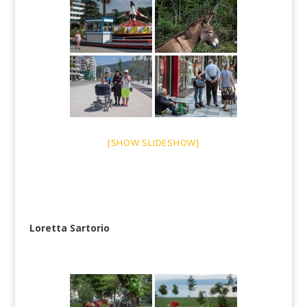
[SHOW SLIDESHOW]
Loretta Sartorio