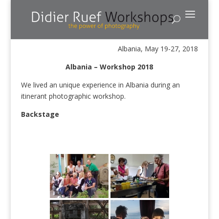
Albania, May 19-27, 2018
Albania – Workshop 2018
We lived an unique experience in Albania during an
itinerant photographic workshop.
Backstage