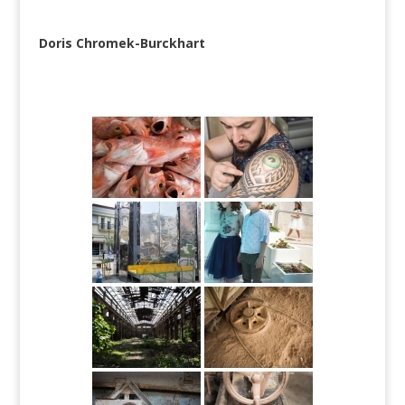
Doris Chromek-Burckhart