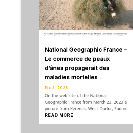
National Geographic France –
Le commerce de peaux
d’ânes propagerait des
maladies mortelles
Feb 3, 2025
On the web site of the National
Geographic France from March 23, 2023 a
picture from Kerenek, West Darfur, Sudan.
READ MORE