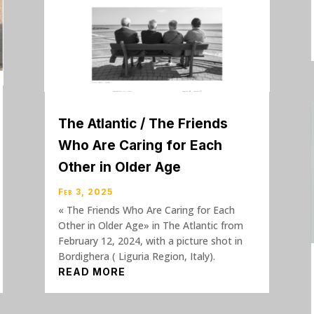
The Atlantic / The Friends
Who Are Caring for Each
Other in Older Age
Feb 3, 2025
« The Friends Who Are Caring for Each
Other in Older Age» in The Atlantic from
February 12, 2024, with a picture shot in
Bordighera ( Liguria Region, Italy).
READ MORE