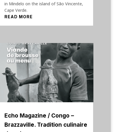
in Mindelo on the island of São Vincente,
Cape Verde.
READ MORE
Echo Magazine / Congo –
Brazzaville. Tradition culinaire