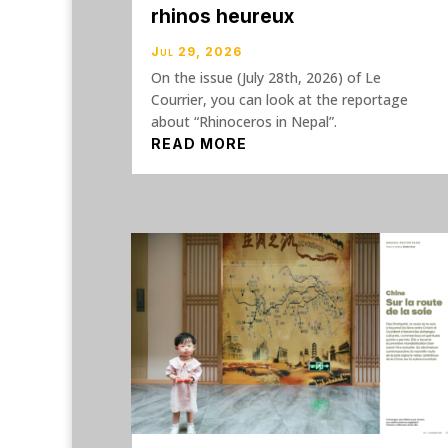
rhinos heureux
Jul 29, 2026
On the issue (July 28th, 2026) of Le
Courrier, you can look at the reportage
about “Rhinoceros in Nepal”.
READ MORE