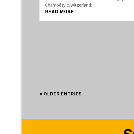
Chambésy (Switzerland).
READ MORE
« OLDER ENTRIES