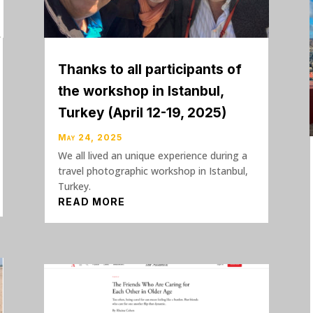
Thanks to all participants of
the workshop in Istanbul,
Turkey (April 12-19, 2025)
May 24, 2025
We all lived an unique experience during a
travel photographic workshop in Istanbul,
Turkey.
READ MORE