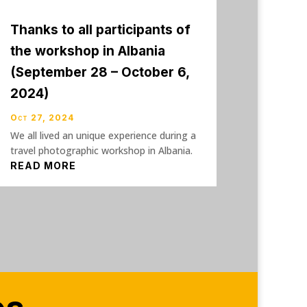
Thanks to all participants of
the workshop in Albania
(September 28 – October 6,
2024)
Oct 27, 2024
We all lived an unique experience during a
travel photographic workshop in Albania.
READ MORE