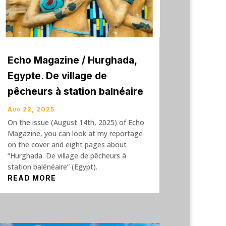
Echo Magazine / Hurghada,
Egypte. De village de
pêcheurs à station balnéaire
Aug 22, 2025
On the issue (August 14th, 2025) of Echo
Magazine, you can look at my reportage
on the cover and eight pages about
“Hurghada. De village de pêcheurs à
station balénéaire” (Egypt).
READ MORE