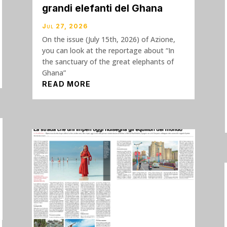
grandi elefanti del Ghana
Jul 27, 2026
On the issue (July 15th, 2026) of Azione,
you can look at the reportage about “In
the sanctuary of the great elephants of
Ghana”
READ MORE