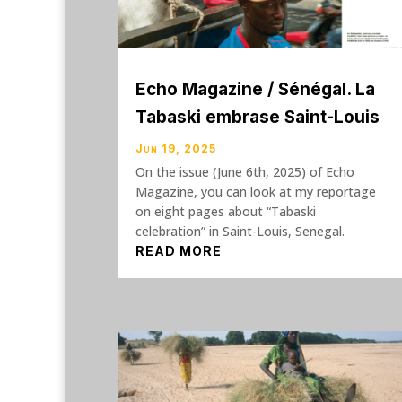
Echo Magazine / Sénégal. La
Tabaski embrase Saint-Louis
Jun 19, 2025
On the issue (June 6th, 2025) of Echo
Magazine, you can look at my reportage
on eight pages about “Tabaski
celebration” in Saint-Louis, Senegal.
READ MORE