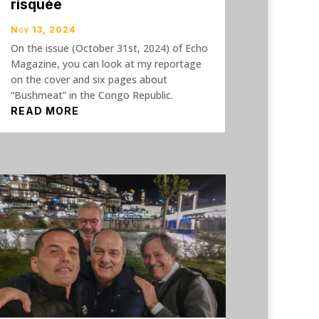
risquée
Nov 13, 2024
On the issue (October 31st, 2024) of Echo
Magazine, you can look at my reportage
on the cover and six pages about
“Bushmeat” in the Congo Republic.
READ MORE