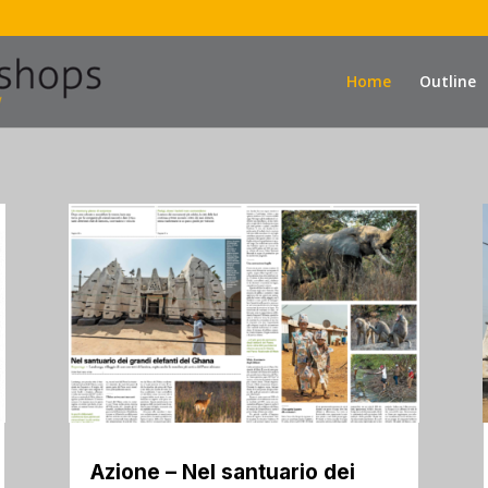
Home
Outline
Azione – Nel santuario dei