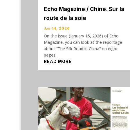
Echo Magazine / Chine. Sur la
route de la soie
Jan 14, 2026
On the issue (January 15, 2026) of Echo
Magazine, you can look at the reportage
about “The Silk Road in China” on eight
pages.
READ MORE