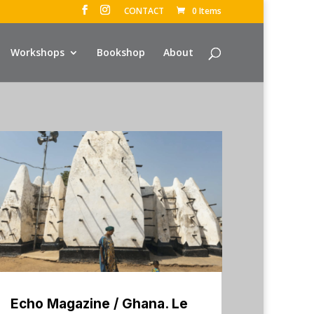
CONTACT
0 Items
Workshops
Bookshop
About
Echo Magazine / Ghana. Le