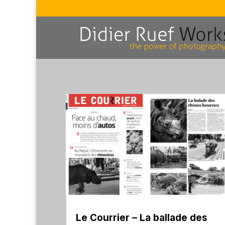
Le Courrier – La ballade des