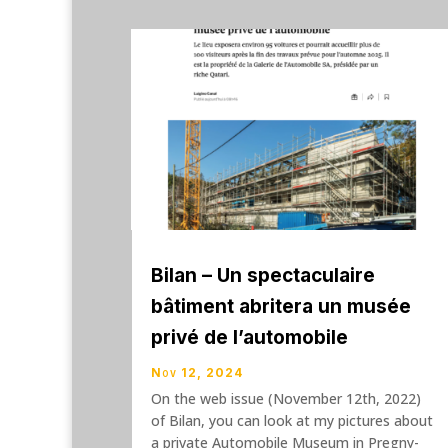
Bilan – Un spectaculaire
bâtiment abritera un musée
privé de l’automobile
Nov 12, 2024
On the web issue (November 12th, 2022)
of Bilan, you can look at my pictures about
a private Automobile Museum in Pregny-