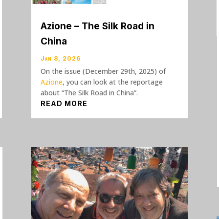
Azione – The Silk Road in
China
Jan 8, 2026
On the issue (December 29th, 2025) of
Azione
, you can look at the reportage
about “The Silk Road in China”.
READ MORE