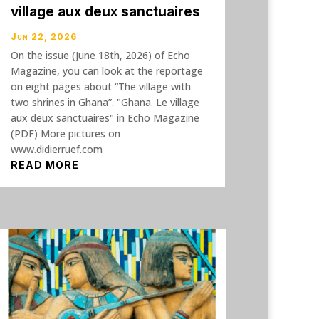
village aux deux sanctuaires
Jun 22, 2026
On the issue (June 18th, 2026) of Echo
Magazine, you can look at the reportage
on eight pages about “The village with
two shrines in Ghana”. "Ghana. Le village
aux deux sanctuaires" in Echo Magazine
(PDF) More pictures on
www.didierruef.com
READ MORE