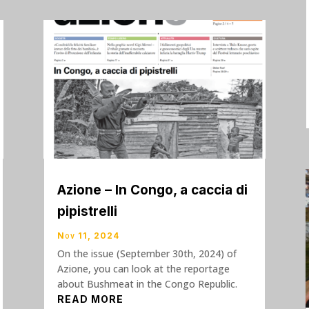
Azione – In Congo, a caccia di
pipistrelli
Nov 11, 2024
On the issue (September 30th, 2024) of
Azione, you can look at the reportage
about Bushmeat in the Congo Republic.
READ MORE