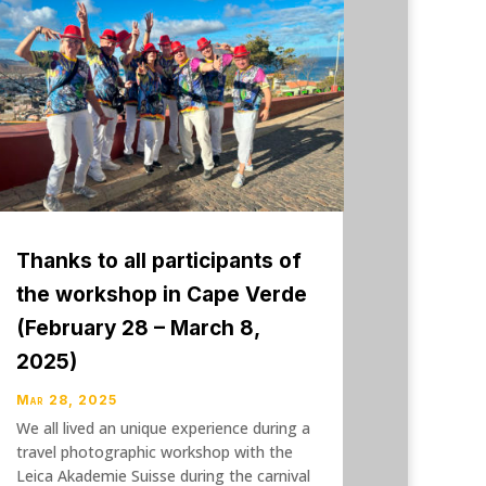
Thanks to all participants of
the workshop in Cape Verde
(February 28 – March 8,
2025)
Mar 28, 2025
We all lived an unique experience during a
travel photographic workshop with the
Leica Akademie Suisse during the carnival