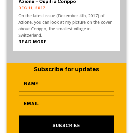
Azione – Ospiti a Corippo
DEC 11, 2017
On the latest issue (December 4th, 2017) of
Azione, you can look at my picture on the cover
about Corippo, the smallest village in
Switzerland.
READ MORE
Subscribe for updates
SUBSCRIBE