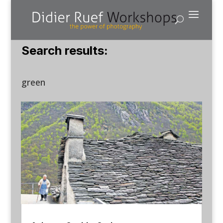
Search results:
green