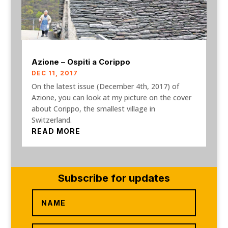
Azione – Ospiti a Corippo
DEC 11, 2017
On the latest issue (December 4th, 2017) of
Azione, you can look at my picture on the cover
about Corippo, the smallest village in
Switzerland.
READ MORE
Subscribe for updates