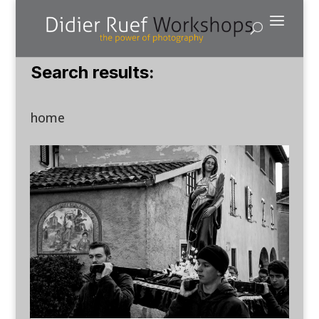
Search results:
home