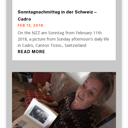
Sonntagnachmittag in der Schweiz –
Cadro
FEB 13, 2018
On the NZZ am Sonntag from February 11th
2018, a picture from Sunday afternoon’s daily life
in Cadro, Canton Ticino., Switzerland
READ MORE