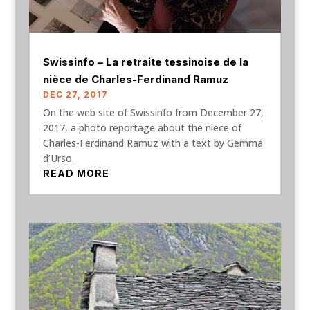
Swissinfo – La retraite tessinoise de la
nièce de Charles-Ferdinand Ramuz
DEC 27, 2017
On the web site of Swissinfo from December 27,
2017, a photo reportage about the niece of
Charles-Ferdinand Ramuz with a text by Gemma
d’Urso.
READ MORE