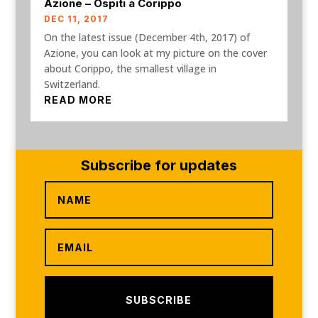
Azione – Ospiti a Corippo
DEC 11, 2017
On the latest issue (December 4th, 2017) of
Azione, you can look at my picture on the cover
about Corippo, the smallest village in
Switzerland.
READ MORE
Subscribe for updates
SUBSCRIBE