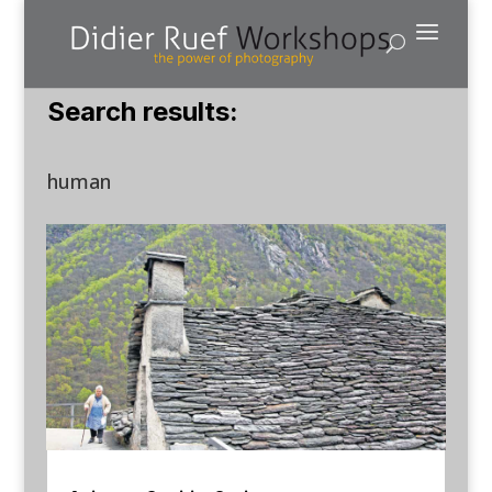
Search results:
human