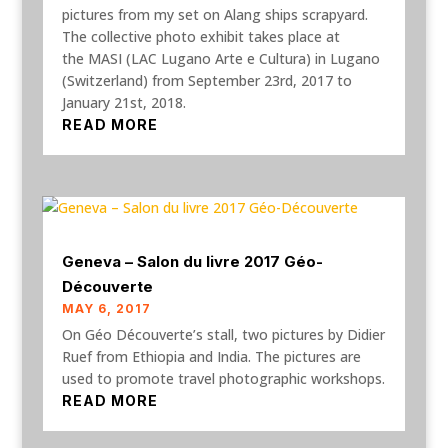
pictures from my set on Alang ships scrapyard.
The collective photo exhibit takes place at
the MASI (LAC Lugano Arte e Cultura) in Lugano
(Switzerland) from September 23rd, 2017 to
January 21st, 2018.
READ MORE
Geneva – Salon du livre 2017 Géo-
Découverte
MAY 6, 2017
On Géo Découverte’s stall, two pictures by Didier
Ruef from Ethiopia and India. The pictures are
used to promote travel photographic workshops.
READ MORE