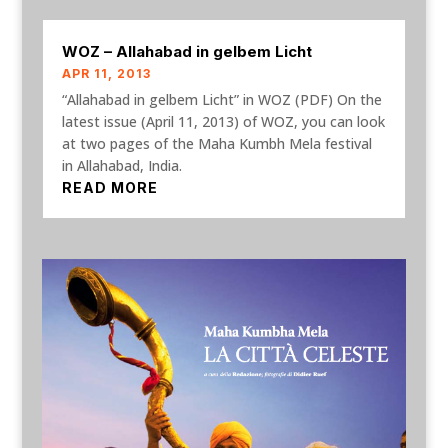
WOZ – Allahabad in gelbem Licht
APR 11, 2013
“Allahabad in gelbem Licht” in WOZ (PDF) On the
latest issue (April 11, 2013) of WOZ, you can look
at two pages of the Maha Kumbh Mela festival
in Allahabad, India.
READ MORE