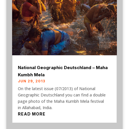
National Geographic Deutschland – Maha
Kumbh Mela
JUN 29, 2013
On the latest issue (07/2013) of National
Geographic Deutschland you can find a double
page photo of the Maha Kumbh Mela festival
in Allahabad, India.
READ MORE