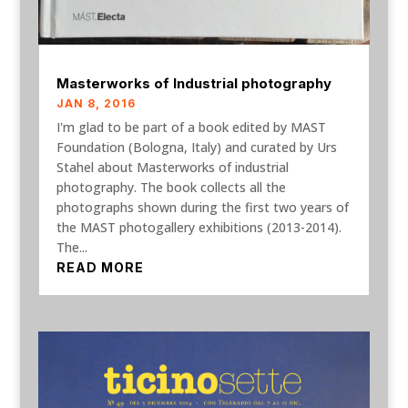
Masterworks of Industrial photography
JAN 8, 2016
I'm glad to be part of a book edited by MAST
Foundation (Bologna, Italy) and curated by Urs
Stahel about Masterworks of industrial
photography. The book collects all the
photographs shown during the first two years of
the MAST photogallery exhibitions (2013-2014).
The...
READ MORE