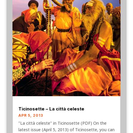
Ticinosette – La città celeste
APR 5, 2013
"La città celeste" in Ticinosette (PDF) On the
latest issue (April 5, 2013) of Ticinosette, you can