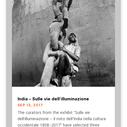
India – Sulle vie dell’illuminazione
SEP 13, 2017
The curators from the exhibit “Sulle vie
dell’illuminazione – Il mito dell’India nella cultura
occidentale 1808–2017” have selected three