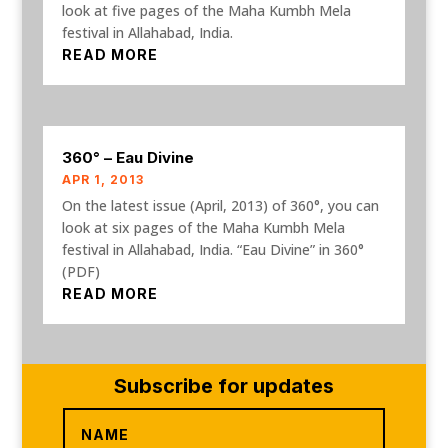
look at five pages of the Maha Kumbh Mela
festival in Allahabad, India.
READ MORE
360° – Eau Divine
APR 1, 2013
On the latest issue (April, 2013) of 360°, you can
look at six pages of the Maha Kumbh Mela
festival in Allahabad, India. “Eau Divine” in 360°
(PDF)
READ MORE
Subscribe for updates