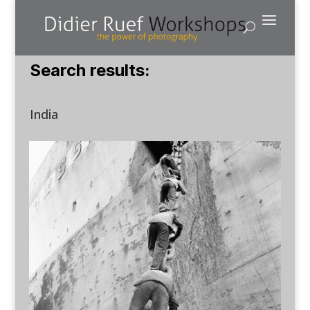
Search results:
India