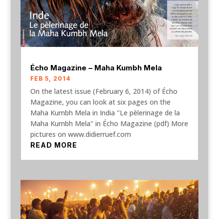
Écho Magazine – Maha Kumbh Mela
FEB 5, 2014
On the latest issue (February 6, 2014) of Écho
Magazine, you can look at six pages on the
Maha Kumbh Mela in India "Le pèlerinage de la
Maha Kumbh Mela" in Écho Magazine (pdf) More
pictures on www.didierruef.com
READ MORE