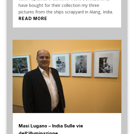
have bought for their collection my three
pictures from the ships scrapyard in Alang, India.
READ MORE
Masi Lugano – India Sulle vie
dell’illuminazione