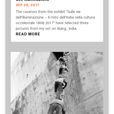
SEP 28, 2017
The curators from the exhibit “Sulle vie
dell’illuminazione – Il mito dell’India nella cultura
occidentale 1808-2017” have selected three
pictures from my set on Alang, India.
READ MORE