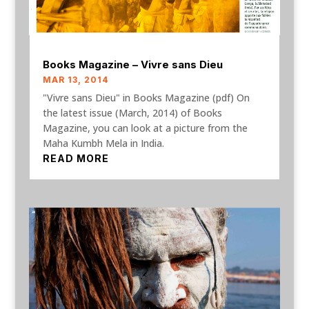
Books Magazine – Vivre sans Dieu
MAR 13, 2014
"Vivre sans Dieu" in Books Magazine (pdf) On
the latest issue (March, 2014) of Books
Magazine, you can look at a picture from the
Maha Kumbh Mela in India.
READ MORE