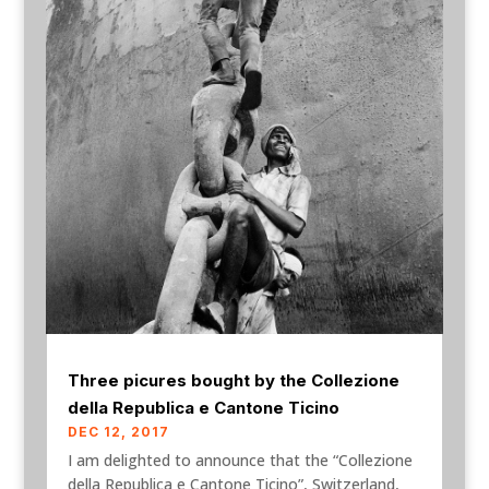
Three picures bought by the Collezione
della Republica e Cantone Ticino
DEC 12, 2017
I am delighted to announce that the “Collezione
della Republica e Cantone Ticino”, Switzerland,