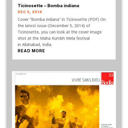
Ticinosette – Bomba indiana
DEC 5, 2014
Cover “Bomba indiana” in Ticinosette (PDF) On
the latest issue (December 5, 2014) of
Ticinosette, you can look at the cover image
shot at the Maha Kumbh Mela festival
in Allahabad, India.
READ MORE