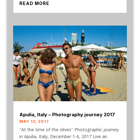
READ MORE
Apulia, Italy – Photography journey 2017
MAY 13, 2017
"At the time of the olives" Photographic journey
in Apulia, Italy, December 1-6, 2017 Live an