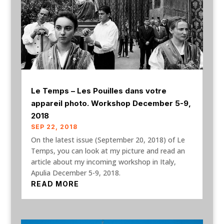
Le Temps – Les Pouilles dans votre
appareil photo. Workshop December 5-9,
2018
SEP 22, 2018
On the latest issue (September 20, 2018) of Le
Temps, you can look at my picture and read an
article about my incoming workshop in Italy,
Apulia December 5-9, 2018.
READ MORE