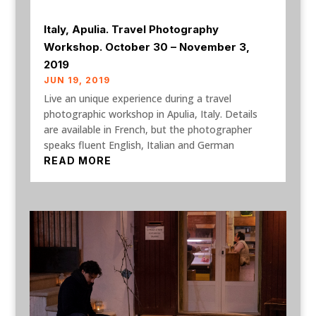
Italy, Apulia. Travel Photography
Workshop. October 30 – November 3,
2019
JUN 19, 2019
Live an unique experience during a travel
photographic workshop in Apulia, Italy. Details
are available in French, but the photographer
speaks fluent English, Italian and German
READ MORE