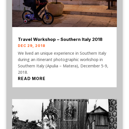
Travel Workshop – Southern Italy 2018
DEC 29, 2018
We lived an unique experience in Southern Italy
during an itinerant photographic workshop in
Southern Italy (Apulia – Matera), December 5-9,
2018.
READ MORE