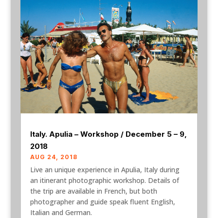
Italy. Apulia – Workshop / December 5 – 9,
2018
AUG 24, 2018
Live an unique experience in Apulia, Italy during
an itinerant photographic workshop. Details of
the trip are available in French, but both
photographer and guide speak fluent English,
Italian and German.