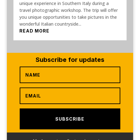
unique experience in Southern Italy during a
travel photographic workshop. The trip will offer
you unique opportunities to take pictures in the
wonderful Italian countryside...
READ MORE
Subscribe for updates
SUBSCRIBE