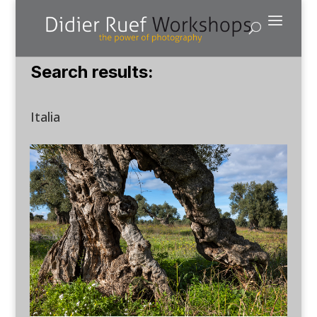
Search results:
Italia