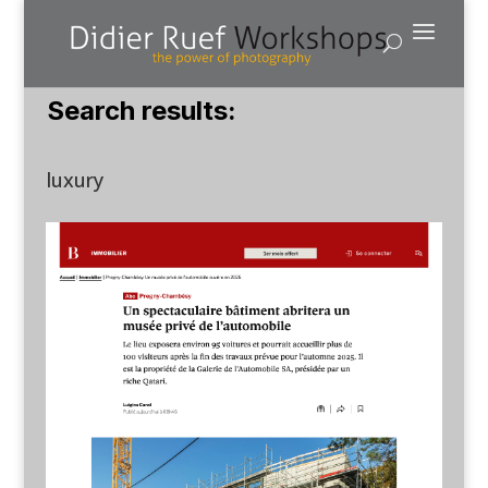
Search results:
luxury