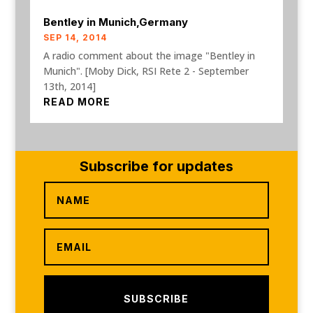
Bentley in Munich,Germany
SEP 14, 2014
A radio comment about the image "Bentley in
Munich". [Moby Dick, RSI Rete 2 - September
13th, 2014]
READ MORE
Subscribe for updates
SUBSCRIBE