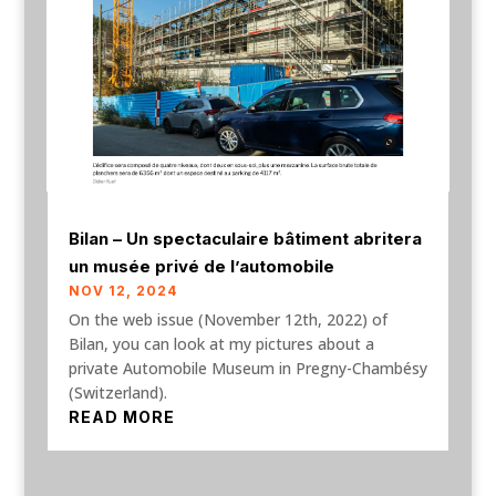
Bilan – Un spectaculaire bâtiment abritera
un musée privé de l’automobile
NOV 12, 2024
On the web issue (November 12th, 2022) of
Bilan, you can look at my pictures about a
private Automobile Museum in Pregny-Chambésy
(Switzerland).
READ MORE