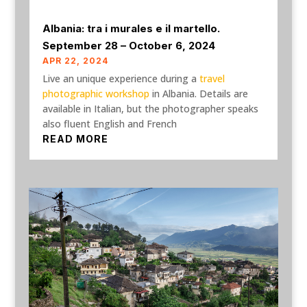
Albania: tra i murales e il martello.
September 28 – October 6, 2024
APR 22, 2024
Live an unique experience during a
travel
photographic workshop
in Albania. Details are
available in Italian, but the photographer speaks
also fluent English and French
READ MORE