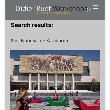
Search results:
Parc National de Karaburun