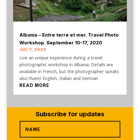
Albania – Entre terre et mer. Travel Photo
Workshop. September 10-17, 2020
JUL 7, 2020
Live an unique experience during a travel
photographic workshop in Albania. Details are
available in French, but the photographer speaks
also fluent English, Italian and German
READ MORE
Subscribe for updates