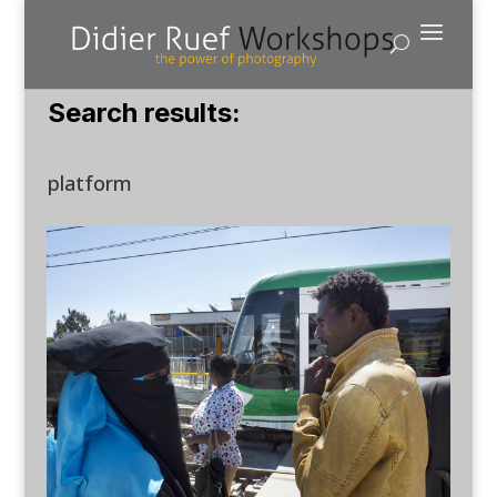
Search results:
platform