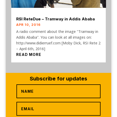
RSI ReteDue – Tramway in Addis Ababa
APR 10, 2016
A radio comment about the image "Tramway in
Addis Ababa". You can look at all images on:
http://www.didierruef.com [Moby Dick, RSI Rete 2
– April 6th, 2016]
READ MORE
Subscribe for updates