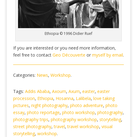
Ethiopia © 1996 Didier Ruef
If you are interested or you need more information,
feel free to contact
Geo Découverte
or
myself by email
.
Categories:
News
,
Workshop
.
Tags:
Addis Ababa
,
Axoum
,
Axum
,
easter
,
easter
procession
,
Ethiopia
,
Hosanna
,
Lalibela
,
love taking
pictures
,
night photography
,
photo adventure
,
photo
essay
,
photo reportage
,
photo workshop
,
photography
,
photography trips
,
photography workshop
,
storytelling
,
street photography
,
travel
,
travel workshop
,
visual
storytelling
,
workshop
.