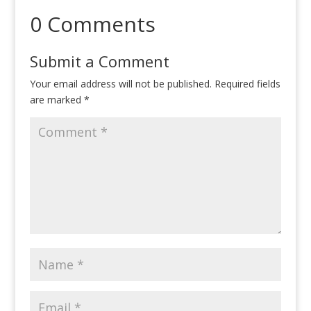
0 Comments
Submit a Comment
Your email address will not be published.
Required fields
are marked
*