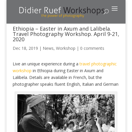
Ethiopia – Easter in Axum and Lalibela.
Travel Photography Workshop. April 9-21,
2020
Dec 18, 2019
|
News
,
Workshop
|
0 comments
Live an unique experience during a
travel photographic
workshop
in Ethiopia during Easter in Axum and
Lalibela. Details are available in French, but the
photographer speaks fluent English, Italian and German