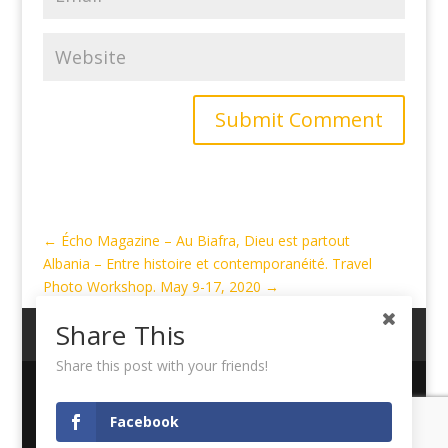
Submit Comment
←
Écho Magazine – Au Biafra, Dieu est partout
Albania – Entre histoire et contemporanéité. Travel
Photo Workshop. May 9-17, 2020
→
Share This
My Account
Cart
Logout
Share this post with your friends!
Copyright ©
Didier Ruef
| Designed and Hosted by
Facebook
Pixelized.ch Sagl