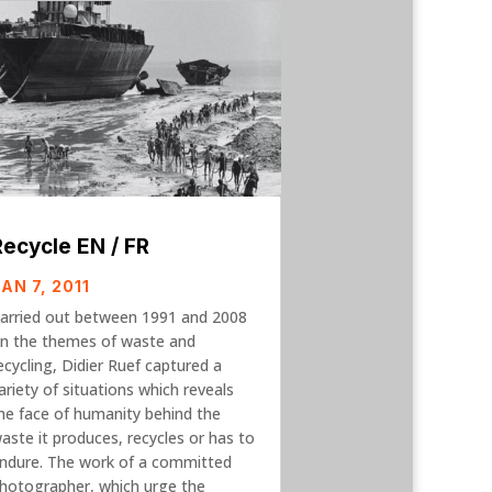
Recycle EN / FR
AN 7, 2011
arried out between 1991 and 2008
n the themes of waste and
ecycling, Didier Ruef captured a
ariety of situations which reveals
he face of humanity behind the
aste it produces, recycles or has to
ndure. The work of a committed
hotographer, which urge the