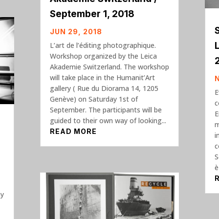
September 1, 2018
JUN 29, 2018
L’art de l’éditing photographique.
Workshop organized by the Leica
Akademie Switzerland. The workshop
will take place in the Humanit’Art
gallery ( Rue du Diorama 14, 1205
E
Genève) on Saturday 1st of
c
September. The participants will be
E
guided to their own way of looking...
m
READ MORE
i
c
S
è
ay