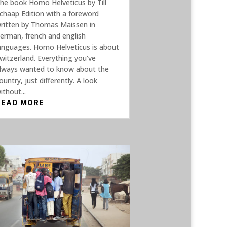
he book Homo Helveticus by Till
chaap Edition with a foreword
ritten by Thomas Maissen in
erman, french and english
anguages. Homo Helveticus is about
witzerland. Everything you've
lways wanted to know about the
ountry, just differently. A look
ithout...
READ MORE