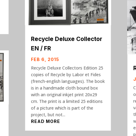
,
Recycle Deluxe Collector
EN / FR
FEB 6, 2015
Recycle Deluxe Collectors Edition 25
copies of Recycle by Labor et Fides
J
(french-english languages). The book
C
is in a handmade cloth bound box
o
with an original inkjet print 20x29
r
cm. The print is a limited 25 editions
v
of a picture which is part of the
t
project, but not...
w
READ MORE
e
p