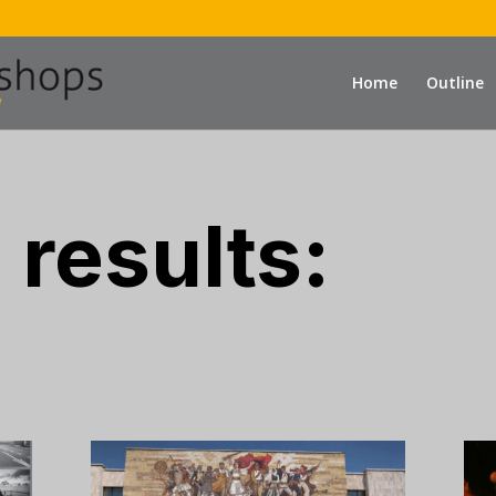
Home
Outline
 results: