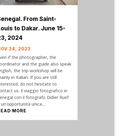
Senegal. From Saint-
Louis to Dakar. June 15-
23, 2024
NOV 24, 2023
ven if the photographer, the
oordinator and the guide also speak
nglish, the trip-workshop will be
ainly in Italian. If you are still
nterested, do not hesitate to
ontact us. Il viaggio fotografico in
enegal con il fotografo Didier Ruef
 un’opportunità unica...
READ MORE