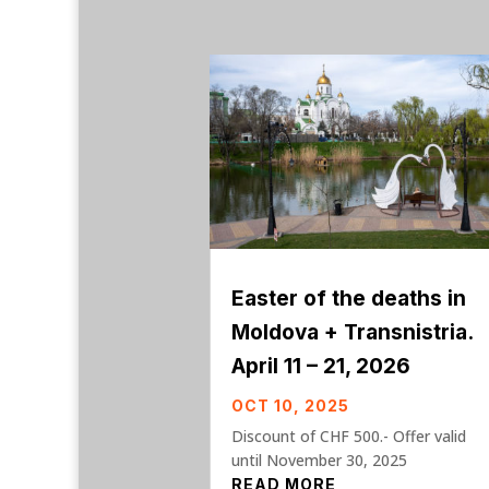
Easter of the deaths in
Moldova + Transnistria.
April 11 – 21, 2026
OCT 10, 2025
Discount of CHF 500.- Offer valid
until November 30, 2025
READ MORE