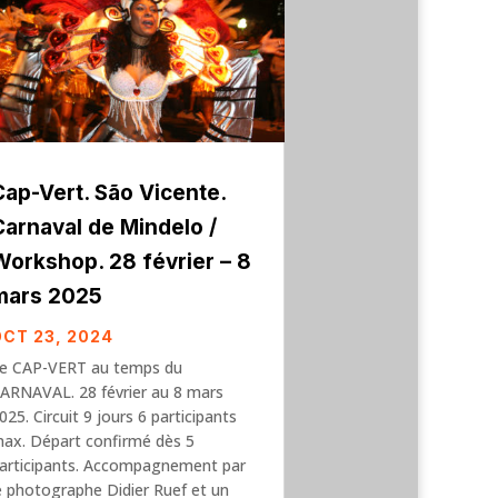
Cap-Vert. São Vicente.
Carnaval de Mindelo /
Workshop. 28 février – 8
mars 2025
OCT 23, 2024
e CAP-VERT au temps du
ARNAVAL. 28 février au 8 mars
025. Circuit 9 jours 6 participants
ax. Départ confirmé dès 5
articipants. Accompagnement par
e photographe Didier Ruef et un