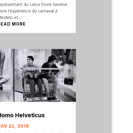
eprésentant du Leica Store Genève
ivre l'expérience du carnaval à
indelo et...
READ MORE
Homo Helveticus
NOV 22, 2018