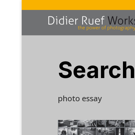
Search
photo essay