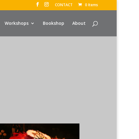
CONTACT
0 Items
Workshops
Bookshop
About