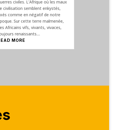
uerres civiles. L'Afrique où les maux
e civilisation semblent enkystés,
ixés comme en négatif de notre
poque. Sur cette terre malmenée,
es Africains vifs, vivants, vivaces,
oujours renaissants....
READ MORE
es