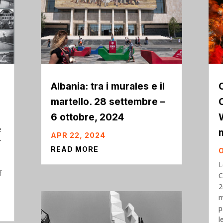
Albania: tra i murales e il
martello. 28 settembre –
6 ottobre, 2024
e
APR 22, 2024
-
READ MORE
L
f
C
2
m
p
l