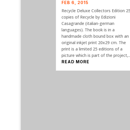
FEB 6, 2015
Recycle Deluxe Collectors Edition 2
copies of Recycle by Edizioni
Casagrande (italian-german
languages). The book is in a
handmade cloth bound box with an
original inkjet print 20x29 cm. The
print is a limited 25 editions of a
picture which is part of the project,..
READ MORE