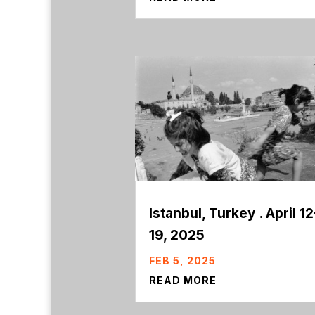
Istanbul, Turkey . April 12
19, 2025
FEB 5, 2025
READ MORE