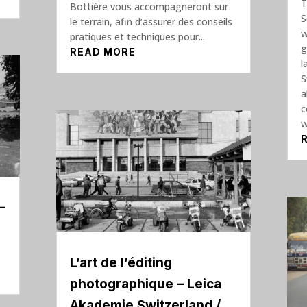
T
Bottière vous accompagneront sur
S
le terrain, afin d’assurer des conseils
w
pratiques et techniques pour...
g
READ MORE
l
S
a
c
w
–
L’art de l’éditing
photographique – Leica
Akademie Switzerland /