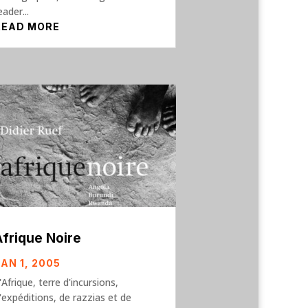
eader...
READ MORE
Afrique Noire
JAN 1, 2005
'Afrique, terre d'incursions,
'expéditions, de razzias et de