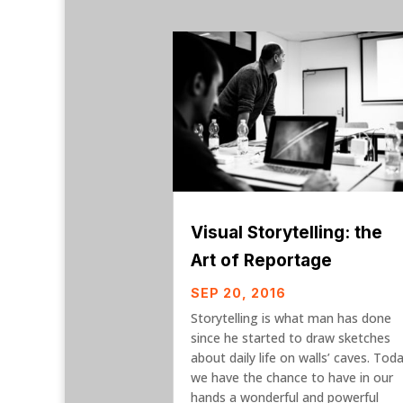
Visual Storytelling: the
Art of Reportage
SEP 20, 2016
Storytelling is what man has done
since he started to draw sketches
about daily life on walls’ caves. Tod
we have the chance to have in our
hands a wonderful and powerful