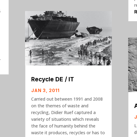
r
5
.
Recycle DE / IT
JAN 3, 2011
Carried out between 1991 and 2008
on the themes of waste and
recycling, Didier Ruef captured a
variety of situations which reveals
L
the face of humanity behind the
d
waste it produces, recycles or has to