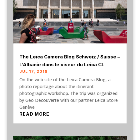
The Leica Camera Blog Schweiz / Suisse –
L’Albanie dans le viseur du Leica CL
JUL 17, 2018
On the web site of the Leica Camera Blog, a
photo reportage about the itinerant
photographic workshop. The trip was organized
by Géo Découverte with our partner Leica Store
Genève
READ MORE