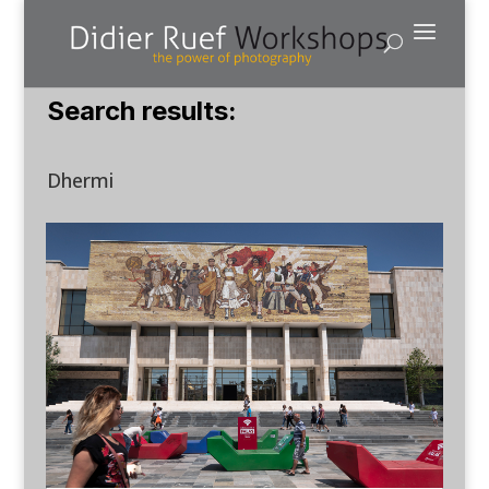
Search results:
Dhermi