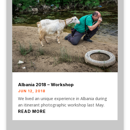
Albania 2018 – Workshop
JUN 12, 2018
We lived an unique experience in Albania during
an itinerant photographic workshop last May.
READ MORE