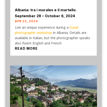
Albania: tra i murales e il martello.
September 28 – October 6, 2024
APR 22, 2024
Live an unique experience during a
travel
photographic workshop
in Albania. Details are
available in Italian, but the photographer speaks
also fluent English and French
READ MORE