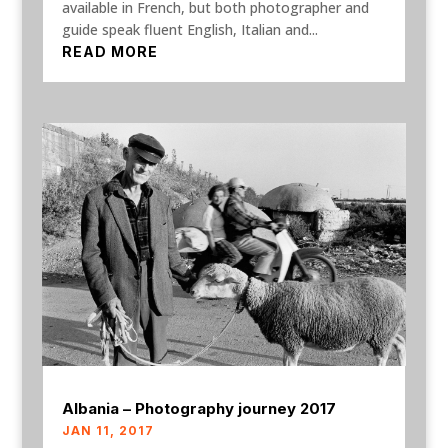
available in French, but both photographer and
guide speak fluent English, Italian and...
READ MORE
Albania – Photography journey 2017
JAN 11, 2017