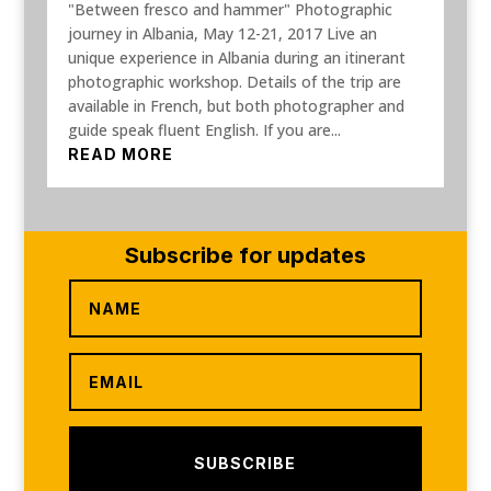
"Between fresco and hammer" Photographic
journey in Albania, May 12-21, 2017 Live an
unique experience in Albania during an itinerant
photographic workshop. Details of the trip are
available in French, but both photographer and
guide speak fluent English. If you are...
READ MORE
Subscribe for updates
SUBSCRIBE