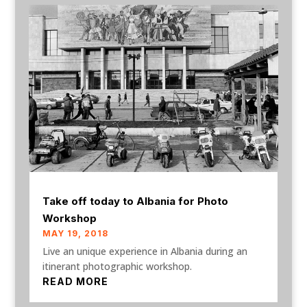
Take off today to Albania for Photo
Workshop
MAY 19, 2018
Live an unique experience in Albania during an
itinerant photographic workshop.
READ MORE