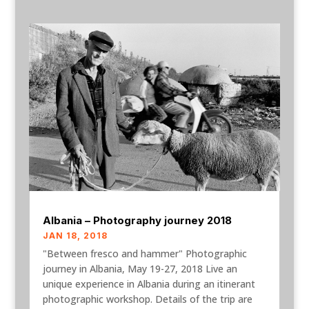
Albania – Photography journey 2018
JAN 18, 2018
"Between fresco and hammer" Photographic
journey in Albania, May 19-27, 2018 Live an
unique experience in Albania during an itinerant
photographic workshop. Details of the trip are