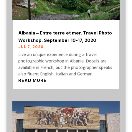
Albania – Entre terre et mer. Travel Photo
Workshop. September 10-17, 2020
JUL 7, 2020
Live an unique experience during a travel
photographic workshop in Albania. Details are
available in French, but the photographer speaks
also fluent English, Italian and German
READ MORE