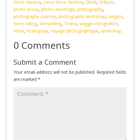
Store Geneva
,
Leica Store Genève
,
Ohrid
,
Orikum
,
photo essay
,
photo reportage
,
photography
,
photography journey
,
photography workshop
,
religion
,
story telling
,
storytelling
,
Tirana
,
viaggio fotografico
,
Vlora
,
Voskopoja
,
voyage photographique
,
workshop.
.
0 Comments
Submit a Comment
Your email address will not be published.
Required fields
are marked
*