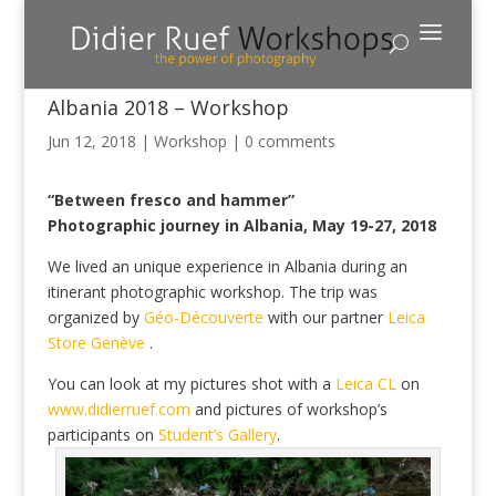
Albania 2018 – Workshop
Jun 12, 2018
|
Workshop
|
0 comments
“Between fresco and hammer”
Photographic journey in Albania, May 19-27, 2018
We lived an unique experience in Albania during an
itinerant photographic workshop. The trip was
organized by
Géo-Découverte
with our partner
Leica
Store Genève
.
You can look at my pictures shot with a
Leica CL
on
www.didierruef.com
and pictures of workshop’s
participants on
Student’s Gallery
.