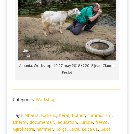
Albania. Workshop. 19-27 may 2018 © 2018 Jean-Claude
Péclet
Categories:
Workshop
.
Tags:
Albania
,
Balkans
,
Berat
,
Butrint
,
communism
,
Dhermi
,
documentary
,
education
,
Europe
,
fresco
,
Gjirokastra
,
hammer
,
Korça
,
Leica
,
Leica CL
,
Leica