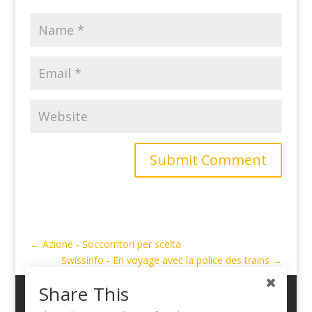
Submit Comment
←
Azione - Soccorritori per scelta
Swissinfo - En voyage avec la police des trains
→
Share This
My Account
Cart
Logout