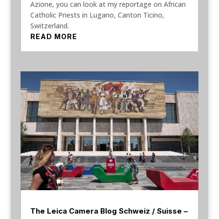
Azione, you can look at my reportage on African
Catholic Priests in Lugano, Canton Ticino,
Switzerland.
READ MORE
The Leica Camera Blog Schweiz / Suisse –