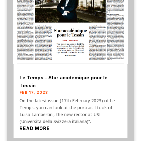
Le Temps – Star académique pour le
Tessin
FEB 17, 2023
On the latest issue (17th February 2023) of Le
Temps, you can look at the portrait I took of
Luisa Lambertini, the new rector at USI
(Università della Svizzera italiana)”.
READ MORE