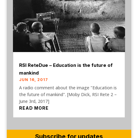
RSI ReteDue – Education is the future of
mankind
JUN 16, 2017
A radio comment about the image "Education is
the future of mankind". [Moby Dick, RSI Rete 2 –
June 3rd, 2017]
READ MORE
Subscribe for updates