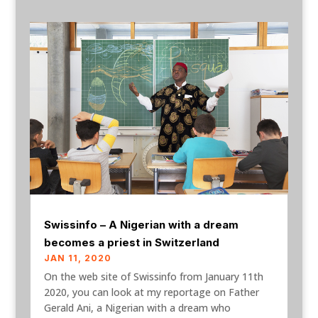
Swissinfo – A Nigerian with a dream
becomes a priest in Switzerland
JAN 11, 2020
On the web site of Swissinfo from January 11th
2020, you can look at my reportage on Father
Gerald Ani, a Nigerian with a dream who