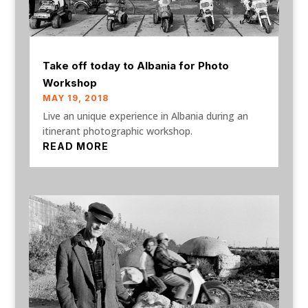
Take off today to Albania for Photo
Workshop
MAY 19, 2018
Live an unique experience in Albania during an
itinerant photographic workshop.
READ MORE