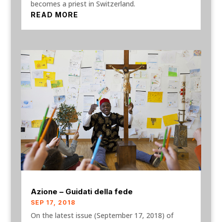
becomes a priest in Switzerland.
READ MORE
Azione – Guidati della fede
SEP 17, 2018
On the latest issue (September 17, 2018) of