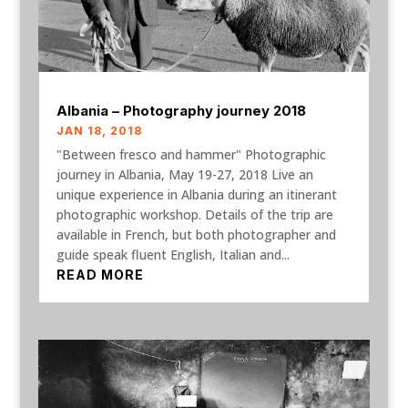
Albania – Photography journey 2018
JAN 18, 2018
"Between fresco and hammer" Photographic
journey in Albania, May 19-27, 2018 Live an
unique experience in Albania during an itinerant
photographic workshop. Details of the trip are
available in French, but both photographer and
guide speak fluent English, Italian and...
READ MORE