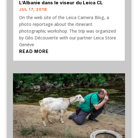
L’Albanie dans le viseur du Leica CL
JUL 17, 2018
On the web site of the Leica Camera Blog, a
photo reportage about the itinerant
photographic workshop. The trip was organized
by Géo Découverte with our partner Leica Store
Genève
READ MORE