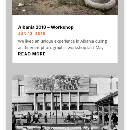
Albania 2018 – Workshop
JUN 12, 2018
We lived an unique experience in Albania during
an itinerant photographic workshop last May.
READ MORE