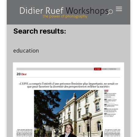
Search results:
education