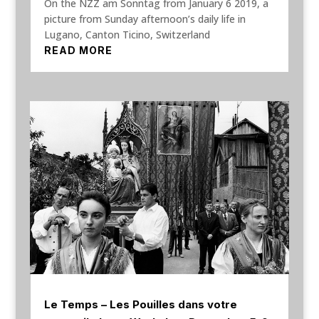
On the NZZ am Sonntag from January 6 2019, a
picture from Sunday afternoon’s daily life in
Lugano, Canton Ticino, Switzerland
READ MORE
Le Temps – Les Pouilles dans votre