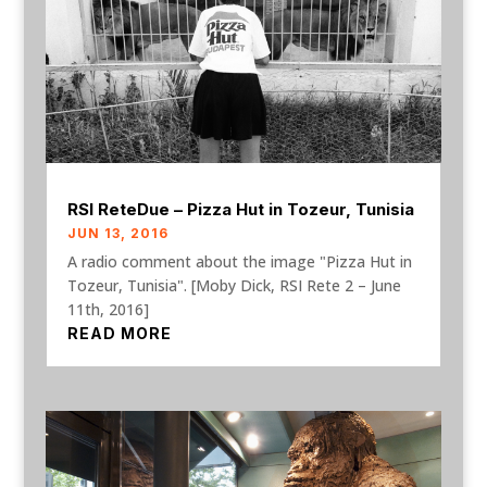
RSI ReteDue – Pizza Hut in Tozeur, Tunisia
JUN 13, 2016
A radio comment about the image "Pizza Hut in
Tozeur, Tunisia". [Moby Dick, RSI Rete 2 – June
11th, 2016]
READ MORE