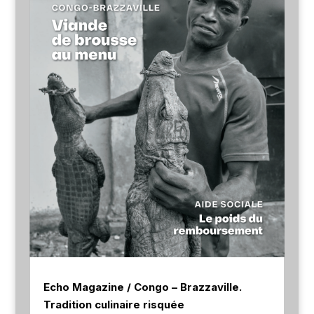
Echo Magazine / Congo – Brazzaville.
Tradition culinaire risquée