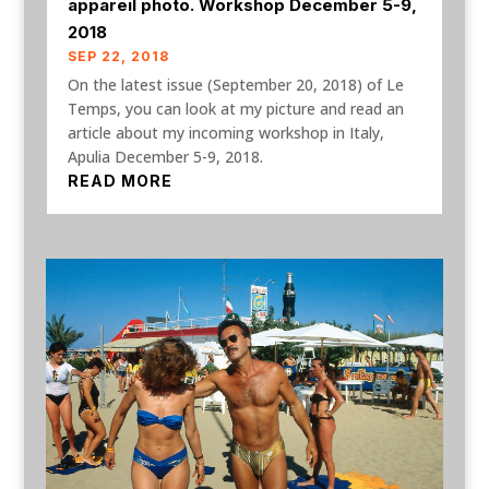
appareil photo. Workshop December 5-9,
2018
SEP 22, 2018
On the latest issue (September 20, 2018) of Le
Temps, you can look at my picture and read an
article about my incoming workshop in Italy,
Apulia December 5-9, 2018.
READ MORE