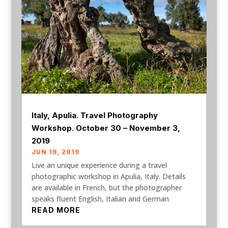
Italy, Apulia. Travel Photography
Workshop. October 30 – November 3,
2019
JUN 19, 2019
Live an unique experience during a travel
photographic workshop in Apulia, Italy. Details
are available in French, but the photographer
speaks fluent English, Italian and German
READ MORE