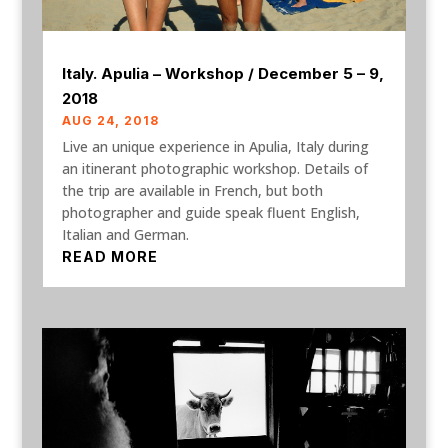
Italy. Apulia – Workshop / December 5 – 9,
2018
AUG 24, 2018
Live an unique experience in Apulia, Italy during
an itinerant photographic workshop. Details of
the trip are available in French, but both
photographer and guide speak fluent English,
Italian and German.
READ MORE