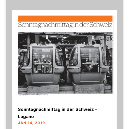
Sonntagnachmittag in der Schweiz –
Lugano
JAN 14, 2019