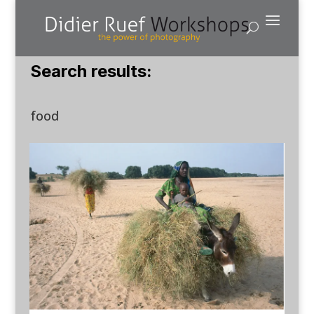
Search results:
food