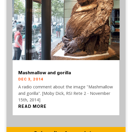
Mashmallow and gorilla
DEC 3, 2014
A radio comment about the image "Mashmallow
and gorilla". [Moby Dick, RSI Rete 2 - November
15th, 2014]
READ MORE