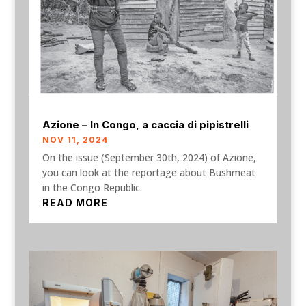
Azione – In Congo, a caccia di pipistrelli
NOV 11, 2024
On the issue (September 30th, 2024) of Azione,
you can look at the reportage about Bushmeat
in the Congo Republic.
READ MORE