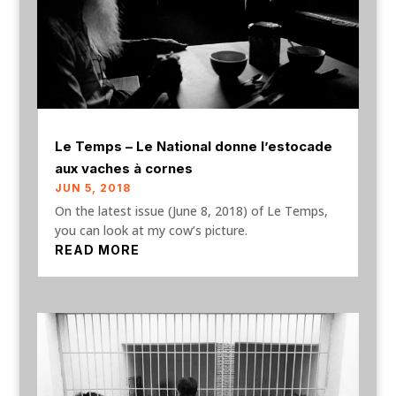
Le Temps – Le National donne l’estocade
aux vaches à cornes
JUN 5, 2018
On the latest issue (June 8, 2018) of Le Temps,
you can look at my cow’s picture.
READ MORE