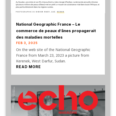
National Geographic France – Le
commerce de peaux d’ânes propagerait
des maladies mortelles
FEB 3, 2025
On the web site of the National Geographic
France from March 23, 2023 a picture from
Kerenek, West Darfur, Sudan.
READ MORE