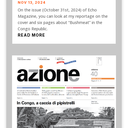
NOV 13, 2024
On the issue (October 31st, 2024) of Echo
Magazine, you can look at my reportage on the
cover and six pages about “Bushmeat” in the
Congo Republic.
READ MORE