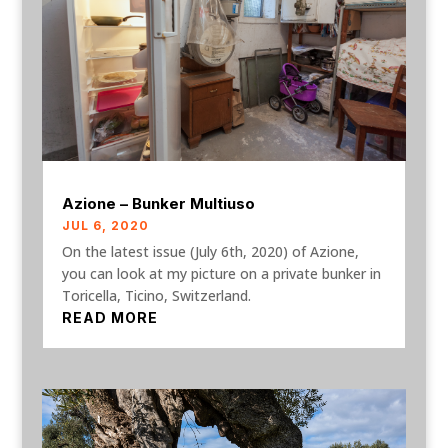
Azione – Bunker Multiuso
JUL 6, 2020
On the latest issue (July 6th, 2020) of Azione,
you can look at my picture on a private bunker in
Toricella, Ticino, Switzerland.
READ MORE