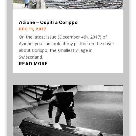
Azione – Ospiti a Corippo
DEC 11, 2017
On the latest issue (December 4th, 2017) of
Azione, you can look at my picture on the cover
about Corippo, the smallest village in
Switzerland.
READ MORE