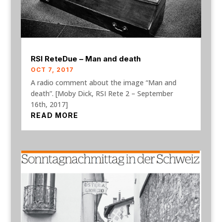
RSI ReteDue – Man and death
OCT 7, 2017
A radio comment about the image “Man and
death”. [Moby Dick, RSI Rete 2 – September
16th, 2017]
READ MORE