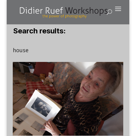
Search results:
house