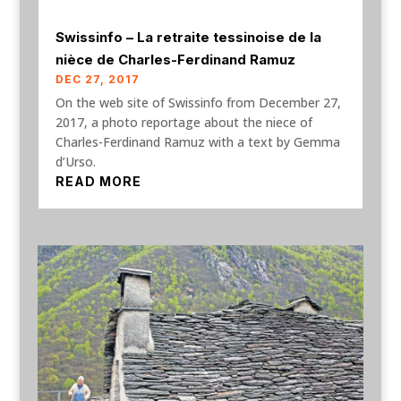
Swissinfo – La retraite tessinoise de la
nièce de Charles-Ferdinand Ramuz
DEC 27, 2017
On the web site of Swissinfo from December 27,
2017, a photo reportage about the niece of
Charles-Ferdinand Ramuz with a text by Gemma
d’Urso.
READ MORE