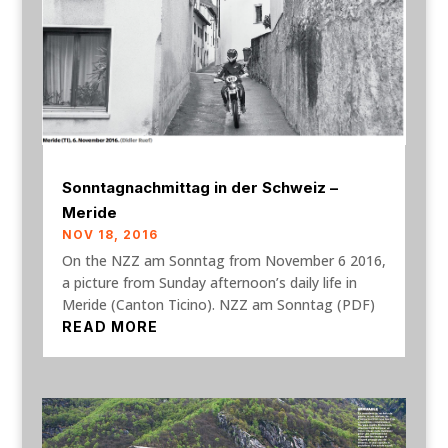
Sonntagnachmittag in der Schweiz –
Meride
NOV 18, 2016
On the NZZ am Sonntag from November 6 2016,
a picture from Sunday afternoon’s daily life in
Meride (Canton Ticino). NZZ am Sonntag (PDF)
READ MORE