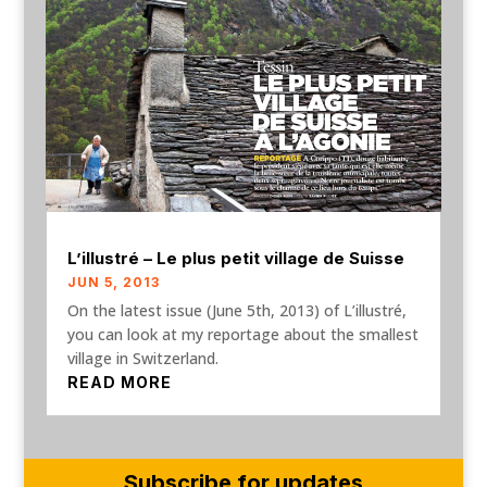
L’illustré – Le plus petit village de Suisse
JUN 5, 2013
On the latest issue (June 5th, 2013) of L’illustré,
you can look at my reportage about the smallest
village in Switzerland.
READ MORE
Subscribe for updates