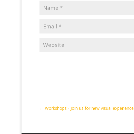
←
Workshops - Join us for new visual experience