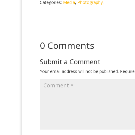
Categories:
Media
,
Photography
.
0 Comments
Submit a Comment
Your email address will not be published.
Require