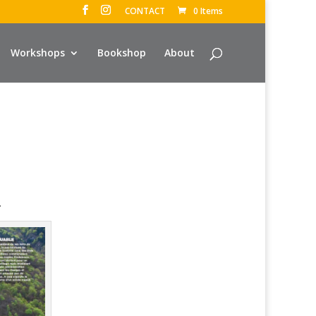
CONTACT
0 Items
Workshops
Bookshop
About
.