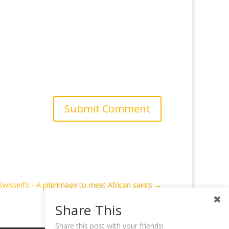
Submit Comment
Swissinfo - A pilgrimage to meet African saints
→
Share This
Share this post with your friends!