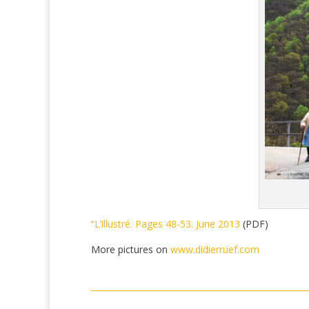
“L’illustré. Pages 48-53. June 2013
(PDF)
More pictures on
www.didierruef.com