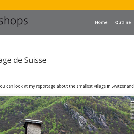
Home
Outline
llage de Suisse
s
, you can look at my reportage about the smallest village in Switzerland