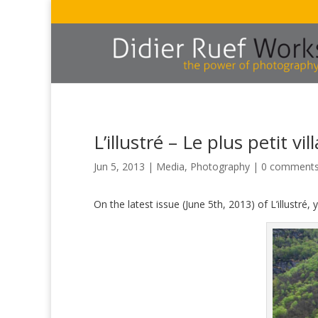
L’illustré – Le plus petit vi
Jun 5, 2013
|
Media
,
Photography
|
0 comment
On the latest issue (June 5th, 2013) of L’illustré