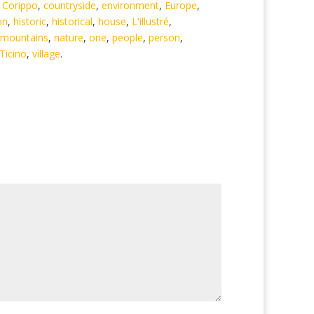
,
Corippo
,
countryside
,
environment
,
Europe
,
on
,
historic
,
historical
,
house
,
L'illustré
,
mountains
,
nature
,
one
,
people
,
person
,
Ticino
,
village
.