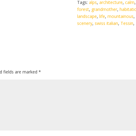
Tags:
alps
,
architecture
,
calm
forest
,
grandmother
,
habitati
landscape
,
life
,
mountainous
,
scenery
,
swiss italian
,
Tessin
,
d fields are marked
*