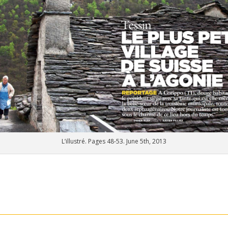
L’illustré. Pages 48-53. June 5th, 2013