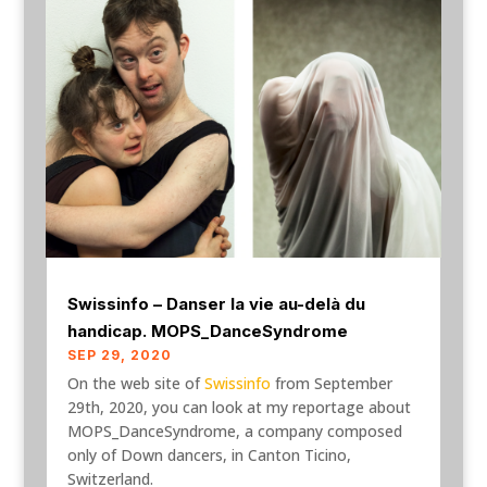
Swissinfo – Danser la vie au-delà du
handicap. MOPS_DanceSyndrome
SEP 29, 2020
On the web site of
Swissinfo
from September
29th, 2020, you can look at my reportage about
MOPS_DanceSyndrome, a company composed
only of Down dancers, in Canton Ticino,
Switzerland.