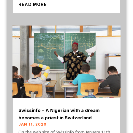
READ MORE
Swissinfo – A Nigerian with a dream
becomes a priest in Switzerland
JAN 11, 2020
On the web site of Swissinfo from January 11th