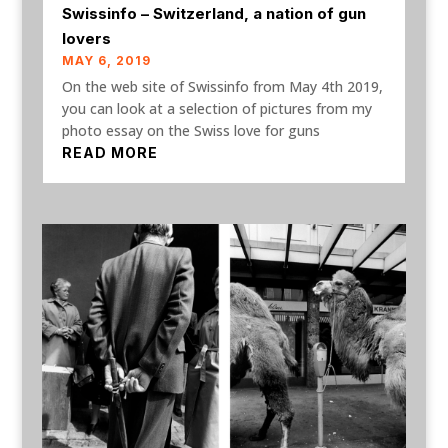
Swissinfo – Switzerland, a nation of gun
lovers
MAY 6, 2019
On the web site of Swissinfo from May 4th 2019,
you can look at a selection of pictures from my
photo essay on the Swiss love for guns
READ MORE