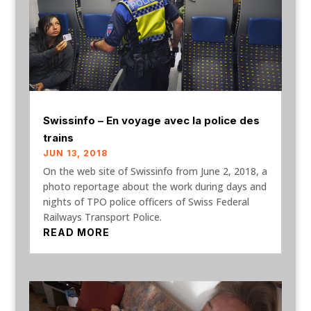
Swissinfo – En voyage avec la police des
trains
JUN 13, 2018
On the web site of Swissinfo from June 2, 2018, a
photo reportage about the work during days and
nights of TPO police officers of Swiss Federal
Railways Transport Police.
READ MORE