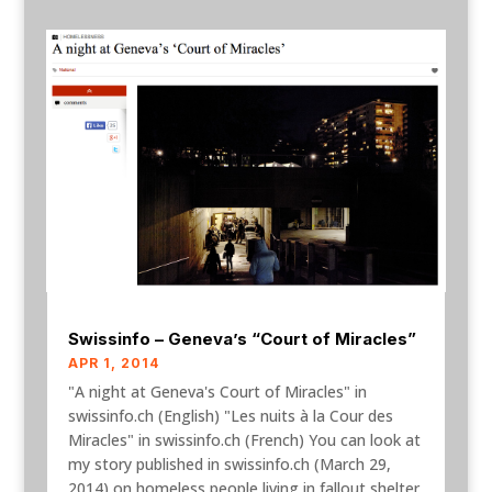
Swissinfo – Geneva’s “Court of Miracles”
APR 1, 2014
"A night at Geneva's Court of Miracles" in
swissinfo.ch (English) "Les nuits à la Cour des
Miracles" in swissinfo.ch (French) You can look at
my story published in swissinfo.ch (March 29,
2014) on homeless people living in fallout shelter