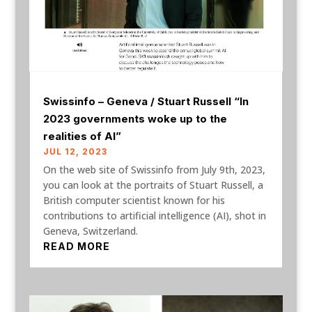
Swissinfo – Geneva / Stuart Russell “In
2023 governments woke up to the
realities of AI”
JUL 12, 2023
On the web site of Swissinfo from July 9th, 2023,
you can look at the portraits of Stuart Russell, a
British computer scientist known for his
contributions to artificial intelligence (AI), shot in
Geneva, Switzerland.
READ MORE