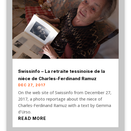
Swissinfo – La retraite tessinoise de la
nièce de Charles-Ferdinand Ramuz
DEC 27, 2017
On the web site of Swissinfo from December 27,
2017, a photo reportage about the niece of
Charles-Ferdinand Ramuz with a text by Gemma
d’Urso.
READ MORE