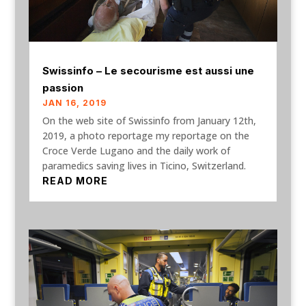
Swissinfo – Le secourisme est aussi une
passion
JAN 16, 2019
On the web site of Swissinfo from January 12th,
2019, a photo reportage my reportage on the
Croce Verde Lugano and the daily work of
paramedics saving lives in Ticino, Switzerland.
READ MORE