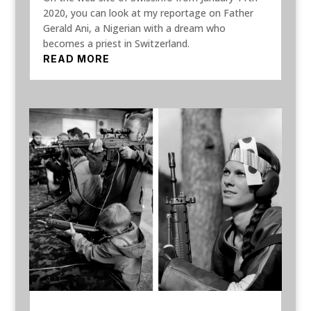
2020, you can look at my reportage on Father
Gerald Ani, a Nigerian with a dream who
becomes a priest in Switzerland.
READ MORE