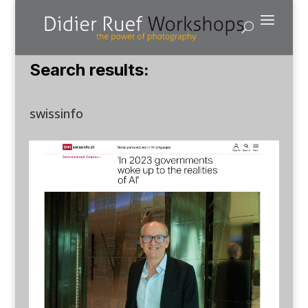
Search results:
swissinfo