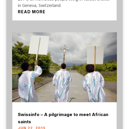
in Geneva, Switzerland.
READ MORE
Swissinfo – A pilgrimage to meet African
saints
JUN 22, 2013