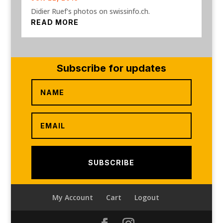
Didier Ruef's photos on swissinfo.ch.
READ MORE
Subscribe for updates
SUBSCRIBE
My Account
Cart
Logout