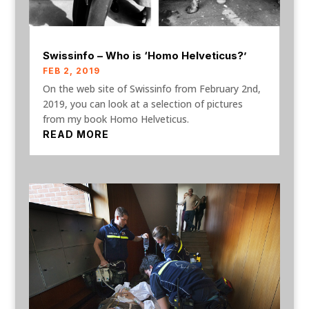
Swissinfo – Who is ‘Homo Helveticus?’
FEB 2, 2019
On the web site of Swissinfo from February 2nd,
2019, you can look at a selection of pictures
from my book Homo Helveticus.
READ MORE