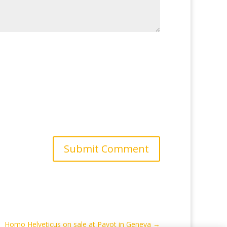
Submit Comment
Homo Helveticus on sale at Payot in Geneva
→