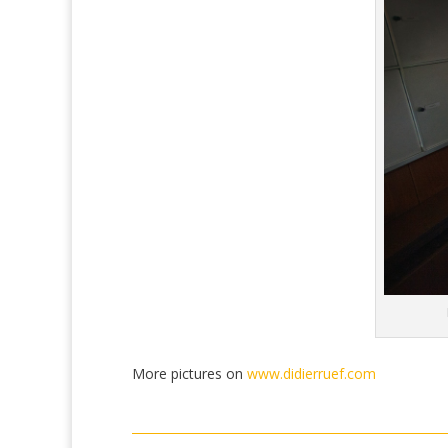
More pictures on
www.didierruef.com