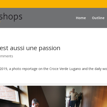
Home
Outline
est aussi une passion
omments
2019, a photo reportage on the Croce Verde Lugano and the daily work