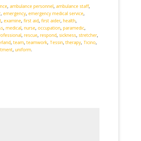
nce
,
ambulance personnel
,
ambulance staff
,
r
,
emergency
,
emergency medical service
,
t
,
examine
,
first aid
,
first aider
,
health
,
ss
,
medical
,
nurse
,
occupation
,
paramedic
,
rofessional
,
rescue
,
respond
,
sickness
,
stretcher
,
erland
,
team
,
teamwork
,
Tessin
,
therapy
,
Ticino
,
atment
,
uniform
.