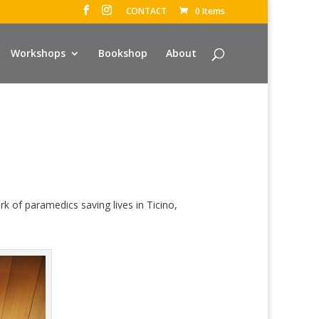
CONTACT
0 Items
Workshops
Bookshop
About
 of paramedics saving lives in Ticino,