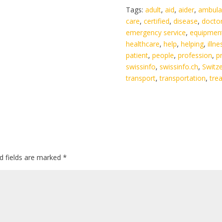
Tags:
adult
,
aid
,
aider
,
ambula
care
,
certified
,
disease
,
docto
emergency service
,
equipmen
healthcare
,
help
,
helping
,
illne
patient
,
people
,
profession
,
p
swissinfo
,
swissinfo.ch
,
Switz
transport
,
transportation
,
tre
d fields are marked
*