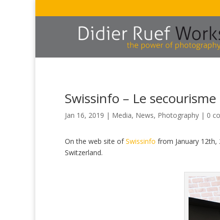
Swissinfo – Le secourisme 
Jan 16, 2019
|
Media
,
News
,
Photography
|
0 c
On the web site of
Swissinfo
from January 12th, 
Switzerland.