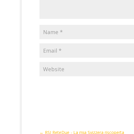
←
RSI ReteDue - La mia Svizzera riscoperta