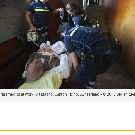
Paramedics at work, Massagno, Canton Ticino, Switzerland – © 2018 Didier Rue