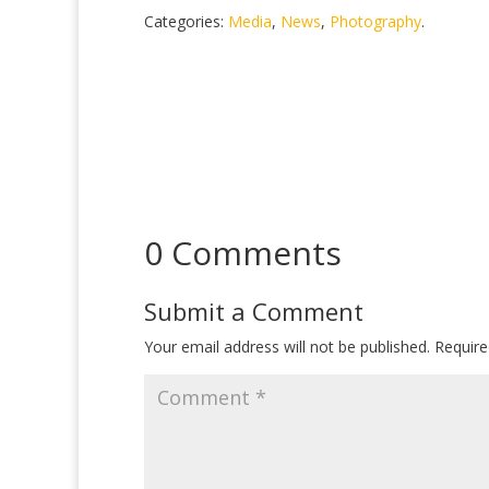
Categories:
Media
,
News
,
Photography
.
0 Comments
Submit a Comment
Your email address will not be published.
Require