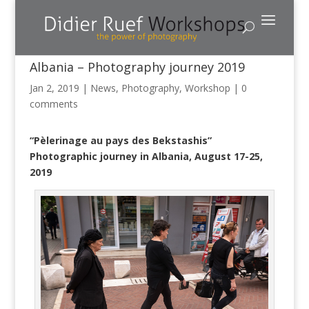
Albania – Photography journey 2019
Jan 2, 2019
|
News
,
Photography
,
Workshop
|
0
comments
“Pèlerinage au pays des Bekstashis”
Photographic journey in Albania, August 17-25,
2019