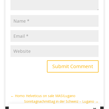
Submit Comment
←
Homo Helveticus on sale MASILugano
Sonntagnachmittag in der Schweiz – Lugano
→