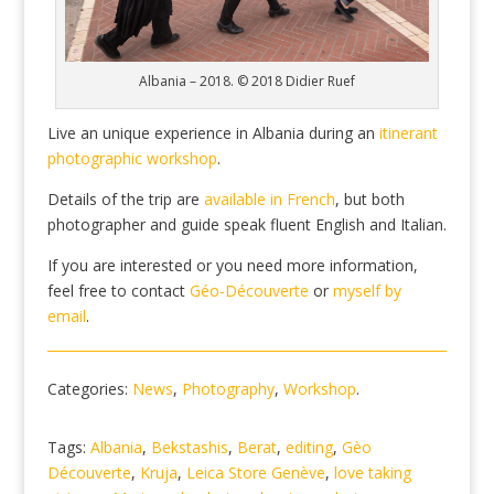
Albania – 2018. © 2018 Didier Ruef
Live an unique experience in Albania during an
itinerant
photographic workshop
.
Details of the trip are
available in French
, but both
photographer and guide speak fluent English and Italian.
If you are interested or you need more information,
feel free to contact
Géo-Découverte
or
myself by
email
.
Categories:
News
,
Photography
,
Workshop
.
Tags:
Albania
,
Bekstashis
,
Berat
,
editing
,
Gèo
Découverte
,
Kruja
,
Leica Store Genève
,
love taking