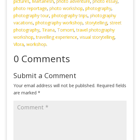
pictures
,
Martanesh
,
photo adventure
,
photo essay
,
photo reportage
,
photo workshop
,
photography
,
photography tour
,
photography trips
,
photography
vacations
,
photography workshop
,
storytelling
,
street
photography
,
Tirana
,
Tomorri
,
travel photography
workshop
,
travelling experience
,
visual storytelling
,
Vlora
,
workshop
.
0 Comments
Submit a Comment
Your email address will not be published.
Required fields
are marked
*