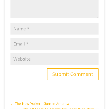
Submit Comment
←
The New Yorker - Guns in America