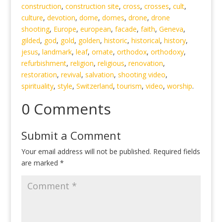
construction
,
construction site
,
cross
,
crosses
,
cult
,
culture
,
devotion
,
dome
,
domes
,
drone
,
drone
shooting
,
Europe
,
european
,
facade
,
faith
,
Geneva
,
gilded
,
god
,
gold
,
golden
,
historic
,
historical
,
history
,
jesus
,
landmark
,
leaf
,
ornate
,
orthodox
,
orthodoxy
,
refurbishment
,
religion
,
religious
,
renovation
,
restoration
,
revival
,
salvation
,
shooting video
,
spirituality
,
style
,
Switzerland
,
tourism
,
video
,
worship
.
0 Comments
Submit a Comment
Your email address will not be published.
Required fields
are marked
*