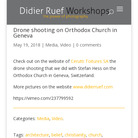
Drone shooting on Orthodox Church in
Geneva
May 19, 2018
|
Media
,
Video
|
0 comments
Check out on the website of
Cerutti Toitures SA
the
drone shooting that we did with Stefan Hess on the
Orthodox Church in Geneva, Switzerland.
More pictures on the website
www.didierruef.com
https://vimeo.com/237799592
Categories:
Media
,
Video
.
Tags:
architecture
,
belief
,
christianity
,
church
,