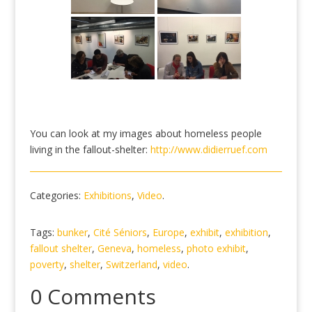
You can look at my images about homeless people
living in the fallout-shelter:
http://www.didierruef.com
Categories:
Exhibitions
,
Video
.
Tags:
bunker
,
Cité Séniors
,
Europe
,
exhibit
,
exhibition
,
fallout shelter
,
Geneva
,
homeless
,
photo exhibit
,
poverty
,
shelter
,
Switzerland
,
video
.
0 Comments