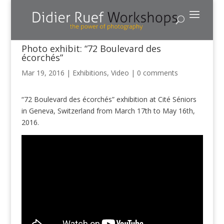
Photo exhibit: “72 Boulevard des
écorchés”
Mar 19, 2016
|
Exhibitions
,
Video
|
0 comments
“72 Boulevard des écorchés” exhibition at Cité Séniors
in Geneva, Switzerland from March 17th to May 16th,
2016.