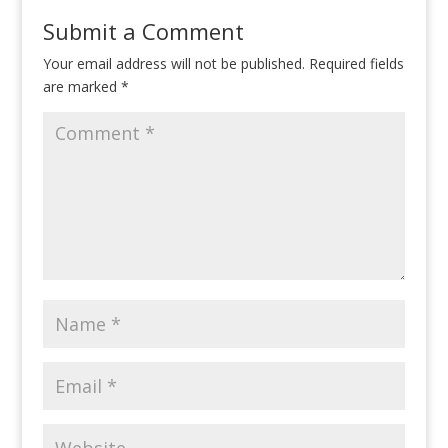
Submit a Comment
Your email address will not be published.
Required fields
are marked
*