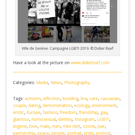
Ville de Genève. Campagne LGBTI 2019. © Didier Ruef
Have a look at the picture on
www.didierruef.com
Categories:
Media
,
News
,
Photography
.
Tags:
activism
,
affection
,
bonding
,
bra
,
care
,
caucasian
,
couple
,
dating
,
demonstration
,
ecology
,
environment
,
erotic
,
Europe
,
fashion
,
freedom
,
friendship
,
gay
,
glamour
,
homosexual
,
identity
,
Instagram
,
LGBTI
,
lingerie
,
love
,
male
,
men
,
mini skirt
,
ozone
,
pair
,
partnership
,
peace
,
people
,
portrait
,
pride
,
protest
,