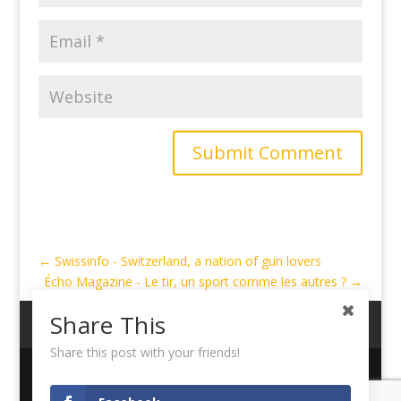
Submit Comment
←
Swissinfo - Switzerland, a nation of gun lovers
Écho Magazine - Le tir, un sport comme les autres ?
→
Share This
My Account
Cart
Logout
Share this post with your friends!