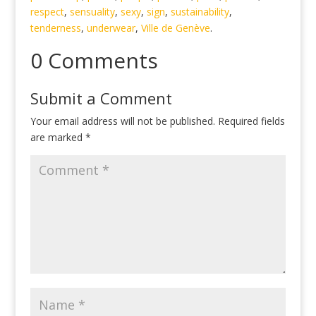
respect
,
sensuality
,
sexy
,
sign
,
sustainability
,
tenderness
,
underwear
,
Ville de Genève
.
0 Comments
Submit a Comment
Your email address will not be published.
Required fields
are marked
*