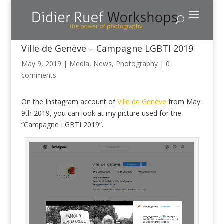
Ville de Genève – Campagne LGBTI 2019
May 9, 2019
|
Media
,
News
,
Photography
|
0
comments
On the Instagram account of
Ville de Genève
from May
9th 2019, you can look at my picture used for the
“Campagne LGBTI 2019”.