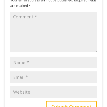
Your email address will not be published.
Required fields
are marked
*
Submit Comment