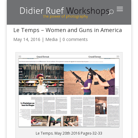
Le Temps – Women and Guns in America
May 14, 2016
|
Media
|
0 comments
Le Temps. May 20th 2016 Pages-32-33