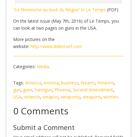
“Le féminisme au bout du flingue” in Le Temps
(PDF)
On the latest issue (May 7th, 2016) of Le Temps, you
can look at two pages on guns in the USA.
More pictures on the
website:
http://www.didierruef.com
Categories:
Media
.
Tags:
America
,
Arizona
,
business
,
firearm
,
firearms
,
gun
,
guns
,
handgun
,
Phoenix
,
Second Amendment
,
USA
,
violence
,
weapon
,
weaponry
,
weapons
,
women
.
0 Comments
Submit a Comment