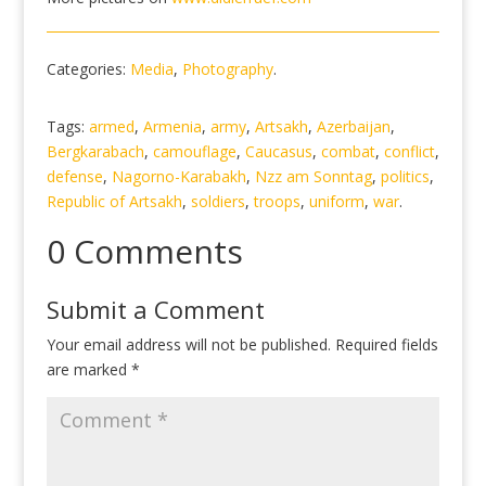
Categories:
Media
,
Photography
.
Tags:
armed
,
Armenia
,
army
,
Artsakh
,
Azerbaijan
,
Bergkarabach
,
camouflage
,
Caucasus
,
combat
,
conflict
,
defense
,
Nagorno-Karabakh
,
Nzz am Sonntag
,
politics
,
Republic of Artsakh
,
soldiers
,
troops
,
uniform
,
war
.
0 Comments
Submit a Comment
Your email address will not be published.
Required fields
are marked
*