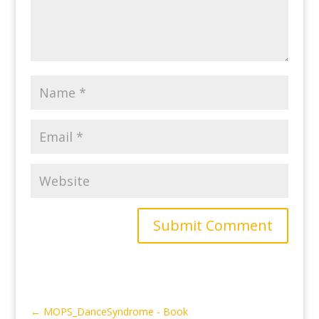
Submit Comment
←
MOPS_DanceSyndrome - Book