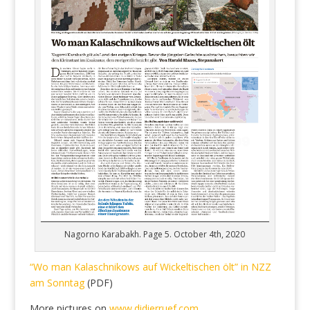
Nagorno Karabakh. Page 5. October 4th, 2020
“Wo man Kalaschnikows auf Wickeltischen ölt” in NZZ
am Sonntag
(PDF)
More pictures on
www.didierruef.com