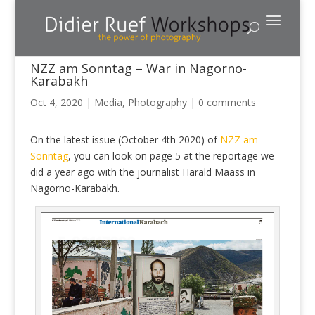
NZZ am Sonntag – War in Nagorno-
Karabakh
Oct 4, 2020
|
Media
,
Photography
|
0 comments
On the latest issue (October 4th 2020) of
NZZ am
Sonntag
, you can look on page 5 at the reportage we
did a year ago with the journalist Harald Maass in
Nagorno-Karabakh.