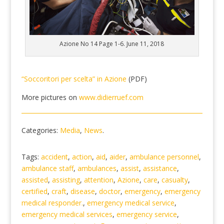
Azione No 14 Page 1-6. June 11, 2018
“Soccoritori per scelta” in Azione
(PDF)
More pictures on
www.didierruef.com
Categories:
Media
,
News
.
Tags:
accident
,
action
,
aid
,
aider
,
ambulance personnel
,
ambulance staff
,
ambulances
,
assist
,
assistance
,
assisted
,
assisting
,
attention
,
Azione
,
care
,
casualty
,
certified
,
craft
,
disease
,
doctor
,
emergency
,
emergency
medical responder.
,
emergency medical service
,
emergency medical services
,
emergency service
,