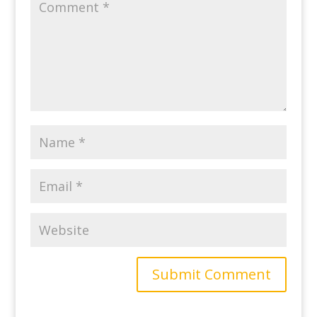
Submit Comment