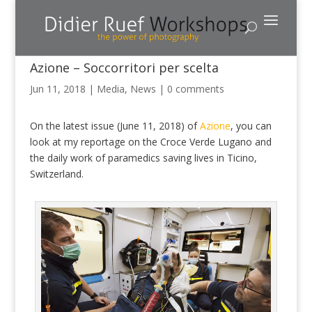
Azione – Soccorritori per scelta
Jun 11, 2018
|
Media
,
News
|
0 comments
On the latest issue (June 11, 2018) of
Azione
, you can
look at my reportage on the Croce Verde Lugano and
the daily work of paramedics saving lives in Ticino,
Switzerland.