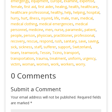
emergengy
,
equipment
,
Europe
,
examine
,
expertise
,
female
,
first aid
,
first aider
,
healing
,
health
,
healthcare
,
healthcare professional
,
healthy
,
help
,
helping
,
hospital
,
hurry
,
hurt
,
illness
,
injured
,
life
,
male
,
man
,
medical
,
medical clothing
,
medical emergencies
,
medical
personnel
,
medicine
,
men
,
nurse
,
paramedic
,
patient
,
people
,
person
,
physician
,
practitioner
,
professional
,
recovery
,
rescue
,
respond
,
rush
,
sanitary
,
save
,
saving
,
sick
,
sickness
,
staff
,
sufferer
,
support
,
Switzerland
,
team
,
teamwork
,
Tessin
,
Ticino
,
transport
,
transportation
,
trauma
,
treatment
,
uniform
,
urgency
,
victim
,
woman
,
women
,
work
,
workers
,
worry
.
0 Comments
Submit a Comment
Your email address will not be published.
Required fields
are marked
*